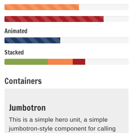
Animated
Stacked
Containers
Jumbotron
This is a simple hero unit, a simple
jumbotron-style component for calling