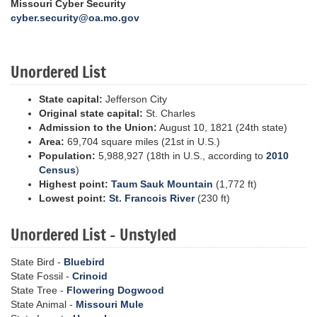
Missouri Cyber Security
cyber.security@oa.mo.gov
Unordered List
State capital:
Jefferson City
Original state capital:
St. Charles
Admission to the Union:
August 10, 1821 (24th state)
Area:
69,704 square miles (21st in U.S.)
Population:
5,988,927 (18th in U.S., according to
2010
Census
)
Highest point:
Taum Sauk Mountain
(1,772 ft)
Lowest point:
St. Francois River
(230 ft)
Unordered List - Unstyled
State Bird -
Bluebird
State Fossil -
Crinoid
State Tree -
Flowering Dogwood
State Animal -
Missouri Mule