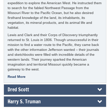
expedition to explore the American West. He instructed them
to search for the fabled Northwest Passage from the
Missouri River to the Pacific Ocean, but he also desired
firsthand knowledge of the land, its inhabitants, its
vegetation, its mineral products, and its animal life and
habitat.
Lewis and Clark and their Corps of Discovery triumphantly
returned to St. Louis in 1806. Though unsuccessful in their
mission to find a water route to the Pacific, they came back
with the other information Jefferson wanted – their journals
and sketchbooks were filled with incredible details of the
western lands. Their journey sparked the American
imagination and territorial Missouri quickly became a
gateway to the west.
Read More
Dred Scott
Harry S. Truman