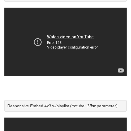
Responsive Embed 4x3 w/playlist (Yotube:
?list
parameter)