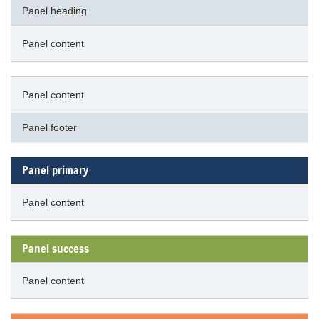
Panel heading
Panel content
Panel content
Panel footer
Panel primary
Panel content
Panel success
Panel content