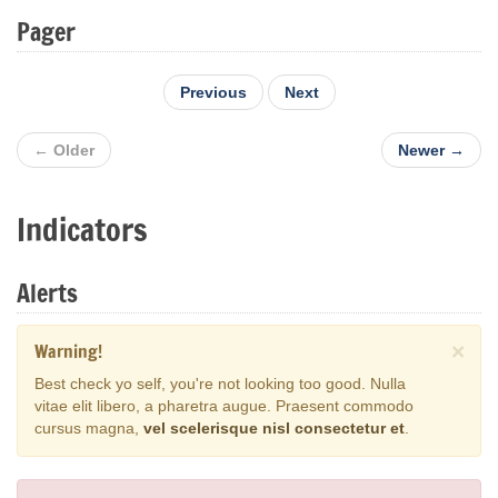
Pager
Previous
Next
← Older
Newer →
Indicators
Alerts
Warning!
×
Best check yo self, you're not looking too good. Nulla
vitae elit libero, a pharetra augue. Praesent commodo
cursus magna,
vel scelerisque nisl consectetur et
.