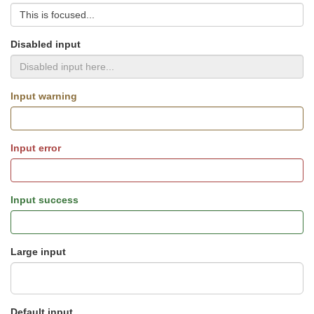
Disabled input
Input warning
Input error
Input success
Large input
Default input