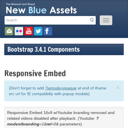
Search
Search
Mobile
Toolbar
Menu
Button
Links
Bootstrap 3.4.1 Components
Responsive Embed
×
(Don't forget to add
?wmode=opaque
at end of iframe
src url for IE compatibiliy with popup modals)
Responsive Embed 16x9 w/Youtube branding removed and
related videos disabled after playback. (Youtube:
?
modestbranding
=1&
rel
=0&
parameters)