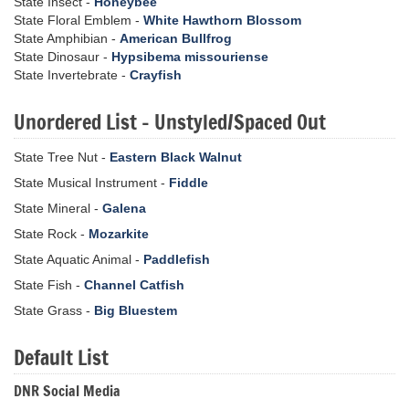
State Insect -
Honeybee
State Floral Emblem -
White Hawthorn Blossom
State Amphibian -
American Bullfrog
State Dinosaur -
Hypsibema missouriense
State Invertebrate -
Crayfish
Unordered List - Unstyled/Spaced Out
State Tree Nut -
Eastern Black Walnut
State Musical Instrument -
Fiddle
State Mineral -
Galena
State Rock -
Mozarkite
State Aquatic Animal -
Paddlefish
State Fish -
Channel Catfish
State Grass -
Big Bluestem
Default List
DNR Social Media