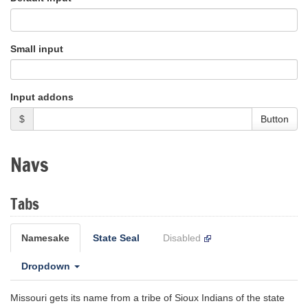
Small input
Input addons
$
Button
Navs
Tabs
Namesake
State Seal
Disabled
Dropdown
Missouri gets its name from a tribe of Sioux Indians of the state