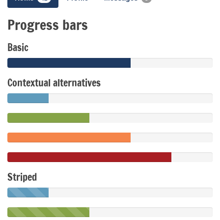
Progress bars
Basic
Contextual alternatives
Striped