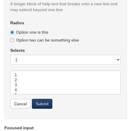
A longer block of help text that breaks onto a new line and
may extend beyond one line.
Radios
Option one is this
Option two can be something else
Selects
Selects
Cancel
Submit
Focused input