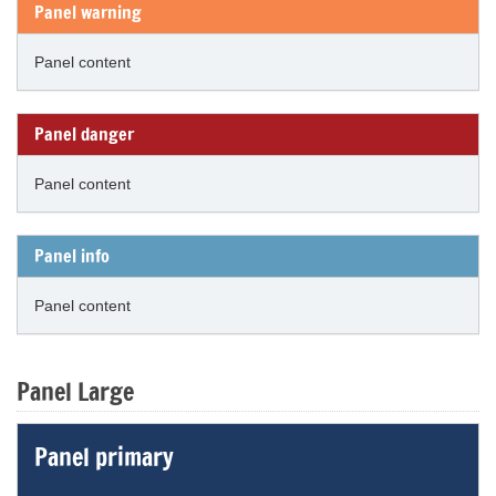
Panel warning
Panel content
Panel danger
Panel content
Panel info
Panel content
Panel Large
Panel primary