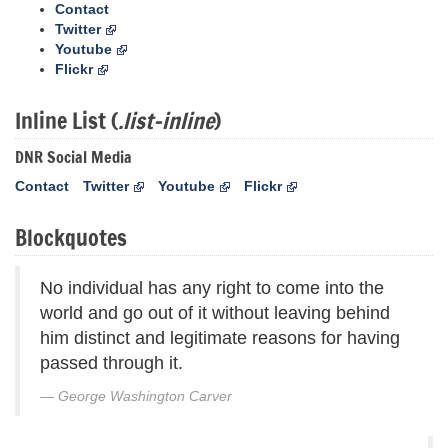
Contact
Twitter
Youtube
Flickr
Inline List (
.list-inline
)
DNR Social Media
Contact
Twitter
Youtube
Flickr
Blockquotes
No individual has any right to come into the
world and go out of it without leaving behind
him distinct and legitimate reasons for having
passed through it.
George Washington Carver