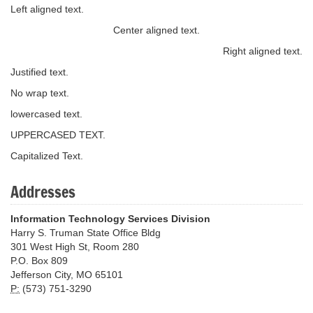
Left aligned text.
Center aligned text.
Right aligned text.
Justified text.
No wrap text.
lowercased text.
UPPERCASED TEXT.
Capitalized Text.
Addresses
Information Technology Services Division
Harry S. Truman State Office Bldg
301 West High St, Room 280
P.O. Box 809
Jefferson City, MO 65101
P:
(573) 751-3290