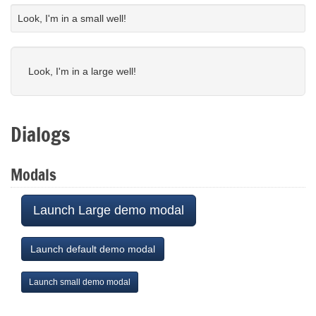
Look, I'm in a small well!
Look, I'm in a large well!
Dialogs
Modals
Launch Large demo modal
Launch default demo modal
Launch small demo modal