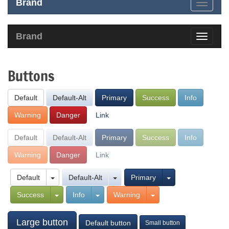
Brand
Brand
Buttons
Default
Default-Alt
Primary
Success
Info
Warning
Danger
Link
Default
Default-Alt
Primary
Success
Info
Warning
Danger
Link
Default
Default-Alt
Primary
Success
Info
Warning
Large button
Default button
Small button