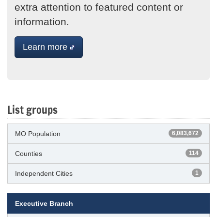
extra attention to featured content or
information.
Learn more
List groups
MO Population
6,083,672
Counties
114
Independent Cities
1
Executive Branch