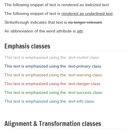
The following snippet of text is
rendered as italicized text
.
The following snippet of text is
rendered as underlined text
.
Strikethrough indicates that text is
no longer relevant
.
An abbreviation of the word attribute is
attr
.
Emphasis classes
This text is emphasized using the
.text-muted
class.
This text is emphasized using the
.text-primary
class.
This text is emphasized using the
.text-warning
class.
This text is emphasized using the
.text-danger
class.
This text is emphasized using the
.text-success
class.
This text is emphasized using the
.text-info
class.
Alignment & Transformation classes