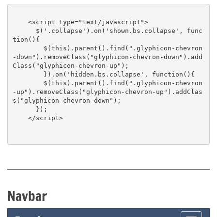
    <script type="text/javascript">

      $('.collapse').on('shown.bs.collapse', func
tion(){

        $(this).parent().find(".glyphicon-chevron
-down").removeClass("glyphicon-chevron-down").add
Class("glyphicon-chevron-up");

        }).on('hidden.bs.collapse', function(){

        $(this).parent().find(".glyphicon-chevron
-up").removeClass("glyphicon-chevron-up").addClas
s("glyphicon-chevron-down");

      });

    </script>

Navbar