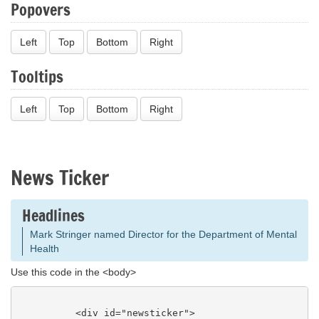
Popovers
Left
Top
Bottom
Right
Tooltips
Left
Top
Bottom
Right
News Ticker
Headlines
DMH names new Deaf Services Director
Use this code in the <body>
          <div id="newsticker">

            <h3><a href="/headlines.php" title="V
iew All Headlines">Headlines</a></h3>
