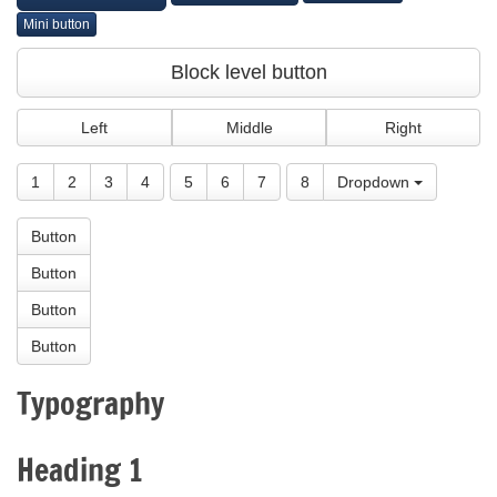
Mini button
Block level button
Left
Middle
Right
1
2
3
4
5
6
7
8
Dropdown
Button
Button
Button
Button
Typography
Heading 1