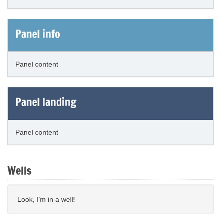
Panel info
Panel content
Panel landing
Panel content
Wells
Look, I'm in a well!