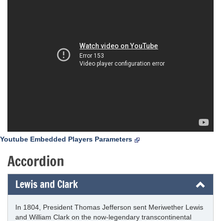
Youtube Embedded Players Parameters
Accordion
Lewis and Clark
In 1804, President Thomas Jefferson sent Meriwether Lewis
and William Clark on the now-legendary transcontinental