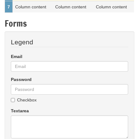
7
Column content
Column content
Column content
Forms
Legend
Email
Password
Checkbox
Textarea