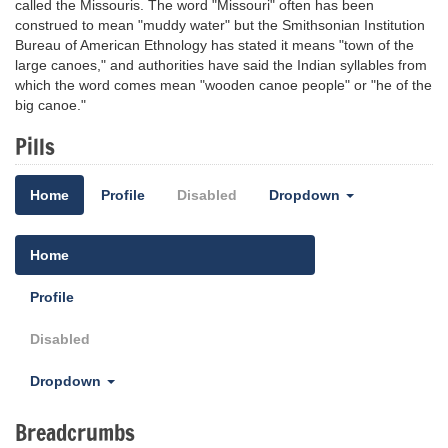
called the Missouris. The word "Missouri" often has been
construed to mean "muddy water" but the Smithsonian Institution
Bureau of American Ethnology has stated it means "town of the
large canoes," and authorities have said the Indian syllables from
which the word comes mean "wooden canoe people" or "he of the
big canoe."
Pills
Home
Profile
Disabled
Dropdown
Home
Profile
Disabled
Dropdown
Breadcrumbs