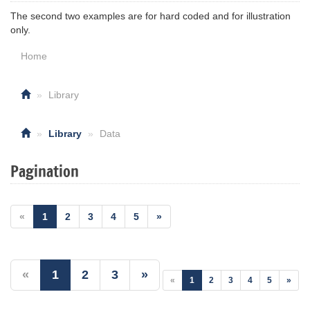
The second two examples are for hard coded and for illustration
only.
Home
Library
Library
Data
Pagination
«
1
2
3
4
5
»
«
1
2
3
»
«
1
2
3
4
5
»