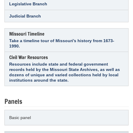
Legislative Branch
Judicial Branch
Missouri Timeline
Take a timeline tour of Missouri’s history from 1673-
1990.
Civil War Resources
Resources include state and federal government
records held by the Missouri State Archives, as well as
dozens of unique and varied collections held by local
institutions around the state.
Panels
Basic panel