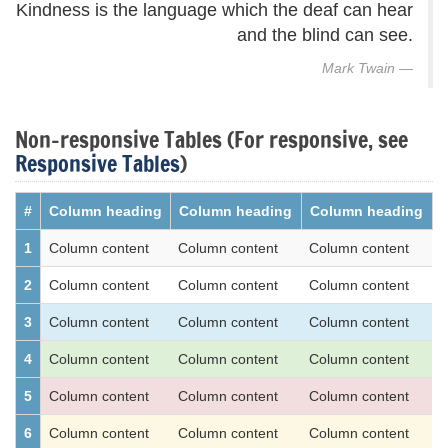
Kindness is the language which the deaf can hear
and the blind can see.
Mark Twain
Non-responsive Tables (For responsive, see
Responsive Tables
)
#
Column heading
Column heading
Column heading
1
Column content
Column content
Column content
2
Column content
Column content
Column content
3
Column content
Column content
Column content
4
Column content
Column content
Column content
5
Column content
Column content
Column content
6
Column content
Column content
Column content