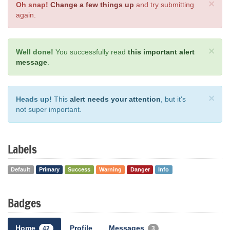
×
Oh snap!
Change a few things up
and try submitting
again.
×
Well done!
You successfully read
this important alert
message
.
×
Heads up!
This
alert needs your attention
, but it's
not super important.
Labels
Default
Primary
Success
Warning
Danger
Info
Badges
Home
Profile
Messages
42
3