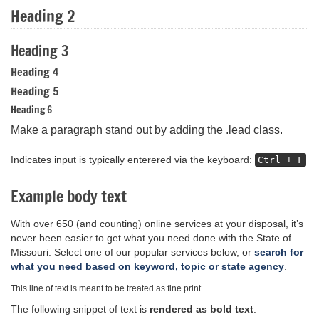
Heading 2
Heading 3
Heading 4
Heading 5
Heading 6
Make a paragraph stand out by adding the .lead class.
Indicates input is typically enterered via the keyboard:
Ctrl + F
Example body text
With over 650 (and counting) online services at your disposal, it’s
never been easier to get what you need done with the State of
Missouri. Select one of our popular services below, or
search for
what you need based on keyword, topic or state agency
.
This line of text is meant to be treated as fine print.
The following snippet of text is
rendered as bold text
.