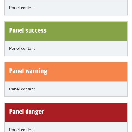
Panel content
Panel success
Panel content
Panel warning
Panel content
Panel danger
Panel content