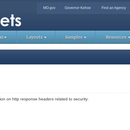
Quick
MO.gov
Governor Kehoe
Find an Agency
Skip
Navigation
to
Main
Too
Content
Lin
nu
Layouts
Samples
Resources
on on http response headers related to security: