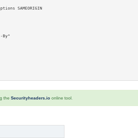
ng the
Securityheaders.io
online tool.