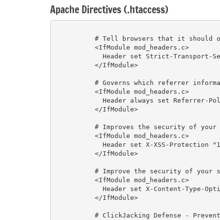
Apache Directives (.htaccess)
          # Tell browsers that it should only be accessed using HTTPS, instead of using HTTP

          <IfModule mod_headers.c>

            Header set Strict-Transport-Security "max-age=31536000" env=HTTPS

          </IfModule>

          # Governs which referrer information, sent in the Referer header, should be included with requests made.

          <IfModule mod_headers.c>

            Header always set Referrer-Policy "no-referrer"

          </IfModule>

          # Improves the security of your site against some types of XSS (Chrome, IE)

          <IfModule mod_headers.c>

            Header set X-XSS-Protection "1; mode=block"

          </IfModule>

          # Improve the security of your site (and your users) against some types of drive-by-downloads

          <IfModule mod_headers.c>

            Header set X-Content-Type-Options "nosniff"

          </IfModule>

          # ClickJacking Defense - Prevents an attacker from iframing the content of your site into others
