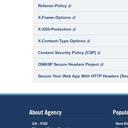
Referrer-Policy
X-Frame-Options
X-XSS-Protection
X-Content-Type-Options
Content Security Policy (CSP)
OWASP Secure Headers Project
Secure Your Web App With HTTP Headers (Sm
About Agency
Popula
OA - ITSD
New Bl