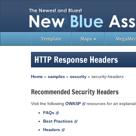
Template
Maps
MegaMe
HTTP Response Headers
Home
»
samples
»
security
» security-headers
Recommended Security Headers
Visit the following
OWASP
resources for an explanati
FAQs
Best Practices
Headers