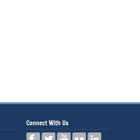
Connect With Us