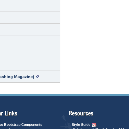
ashing Magazine)
r Links
Resources
ue Bootstrap Components
Style Guide