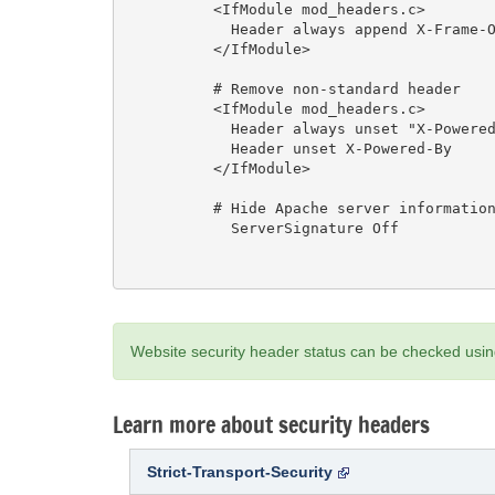
          <IfModule mod_headers.c>

            Header always append X-Frame-Options SAMEORIGIN

          </IfModule>

          # Remove non-standard header

          <IfModule mod_headers.c>

            Header always unset "X-Powered-By"

            Header unset X-Powered-By

          </IfModule>

          # Hide Apache server information

            ServerSignature Off

Website security header status can be checked usi
Learn more about security headers
Strict-Transport-Security